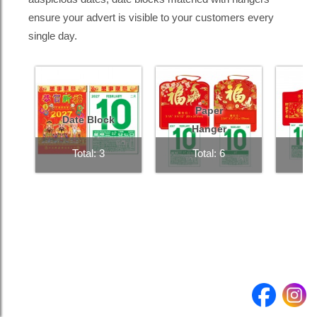
ensure your advert is visible to your customers every
single day.
Product
Quantity
Submit enquiry >
Paper
Date Block
Hanger
Total: 3
Total: 6
T