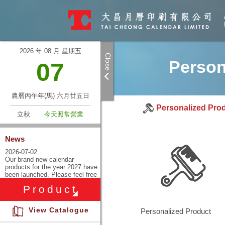
2026 年 08 月 星期五
Close
Person
07
農曆丙午年(馬) 六月廿五日
Personalized Pro
立秋
今天照常營業
News
Enquire product.
2026-07-02
Our brand new calendar
products for the year 2027 have
Please leave your contact
been launched. Please feel free
information, and we will get
to inquire with our sales
Product
representatives and visit our
back to you as soon as
company store for more
information.
possible
View Catalogue
Personalized Product
2025-06-25