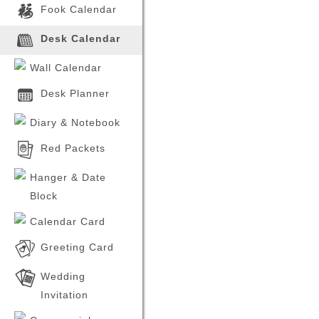
Our brand new calendar
Fook Calendar
products for the year 2026 have
Product
been launched. Please feel free
to inquire with our sales
Product saved, continue to c
Desk Calendar
representatives and visit our
er products.
company store for more
information.
Wall Calendar
2024-06-21
Desk Planner
The brand new calendar
products for the year 2025 have
been launched. Please feel free
Diary & Notebook
to inquire with our sales
representatives and visit our
company store for more
Red Packets
information.
Hanger & Date
Block
Calendar Card
Greeting Card
Wedding
Invitation