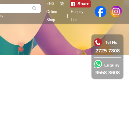
Share
ENG
繁
Online
Enquiry
ry
|
Shop
List
Tel No.
2725 7808
Enquiry
9558 3608