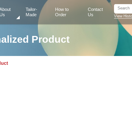
About
Tailor-
How to
Contact
Us
Made
Order
Us
View Histo
alized Product
duct