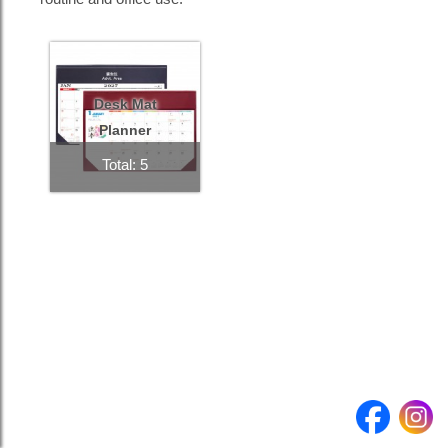
Product
Quantity
Desk Mat
Planner
Submit enquiry >
Total: 5