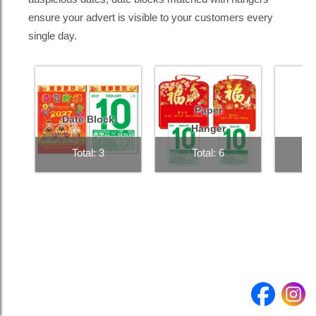
ensure your advert is visible to your customers every
single day.
Product
Quantity
Submit enquiry >
Paper
Date Block
Hanger
Total: 3
Total: 6
T